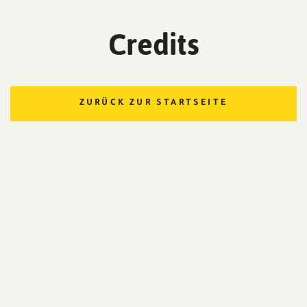
Credits
ZURÜCK ZUR STARTSEITE