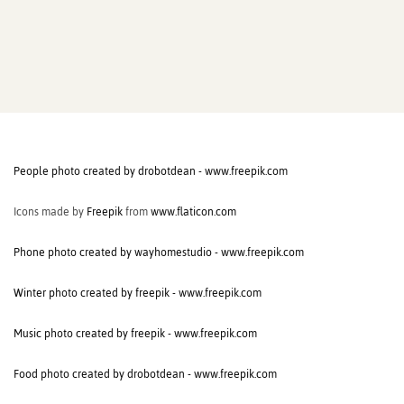
People photo created by drobotdean - www.freepik.com
Icons made by
Freepik
from
www.flaticon.com
Phone photo created by wayhomestudio - www.freepik.com
Winter photo created by freepik - www.freepik.com
Music photo created by freepik - www.freepik.com
Food photo created by drobotdean - www.freepik.com