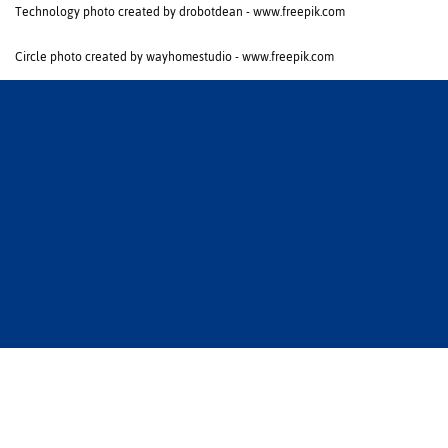
Technology photo created by drobotdean - www.freepik.com
Circle photo created by wayhomestudio - www.freepik.com
Zurück zur Startseite